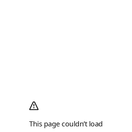
This page couldn’t load