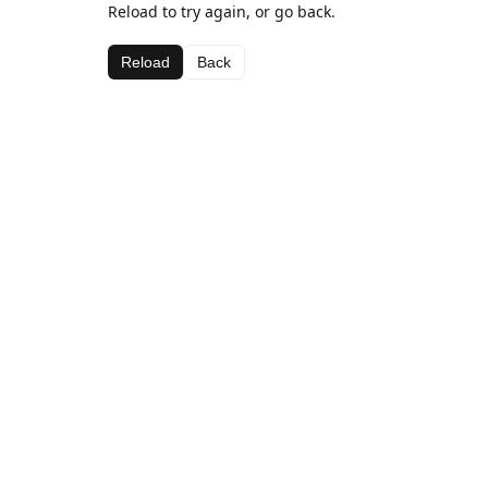
Reload to try again, or go back.
Reload
Back