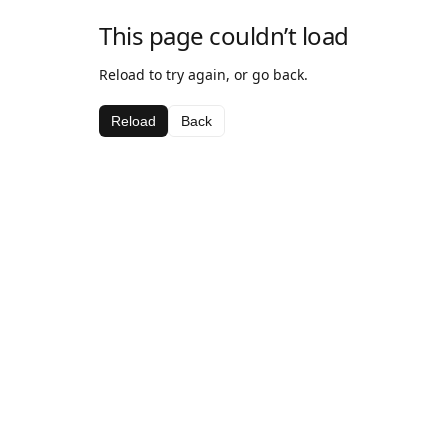
This page couldn’t load
Reload to try again, or go back.
Reload
Back