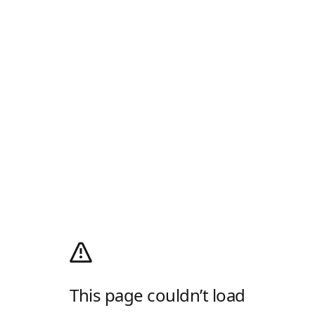
This page couldn’t load