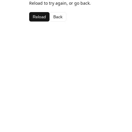
Reload to try again, or go back.
Reload
Back