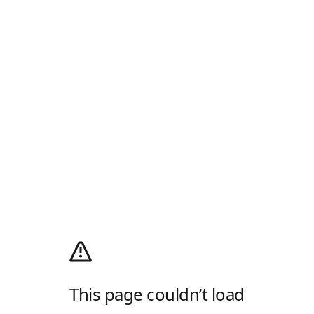
This page couldn’t load