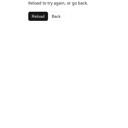
Reload to try again, or go back.
Reload
Back