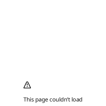
This page couldn’t load