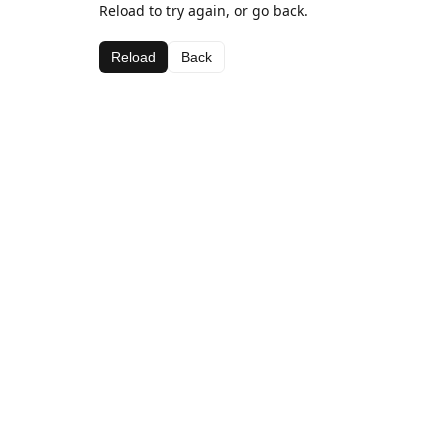
Reload to try again, or go back.
Reload
Back