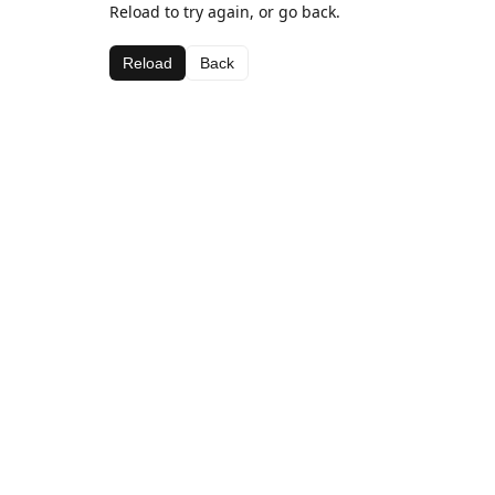
Reload to try again, or go back.
Reload
Back