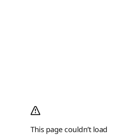
This page couldn’t load