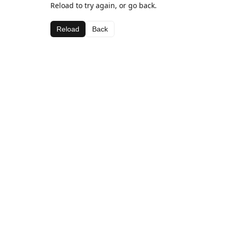
Reload to try again, or go back.
Reload
Back