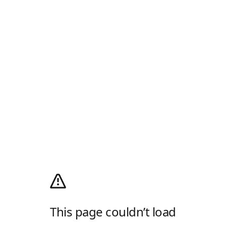
This page couldn’t load