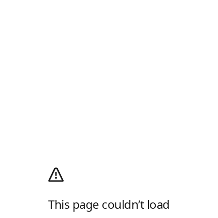
This page couldn’t load