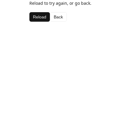
Reload to try again, or go back.
Reload
Back