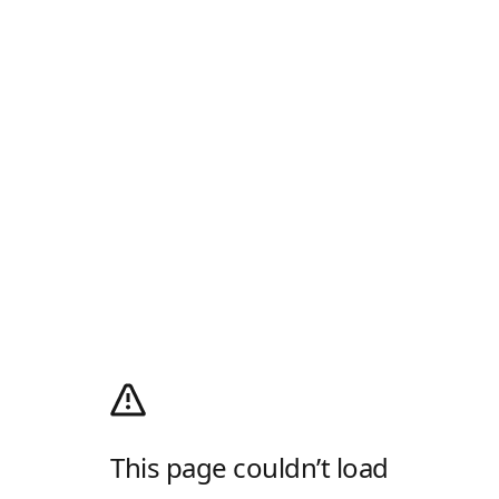
This page couldn’t load