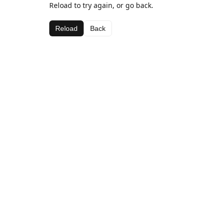
Reload to try again, or go back.
Reload
Back