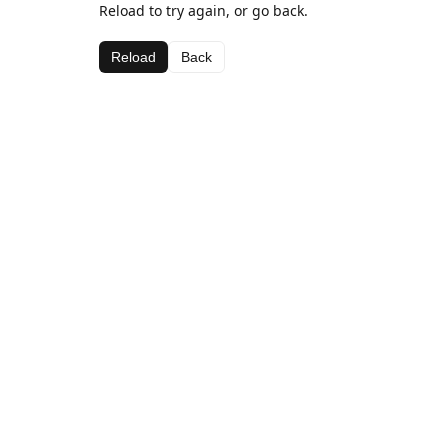
Reload to try again, or go back.
Reload
Back