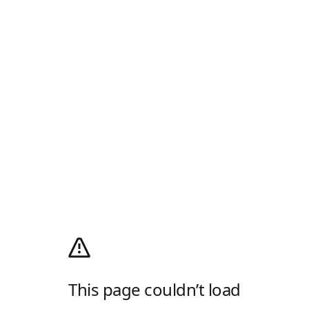
This page couldn’t load