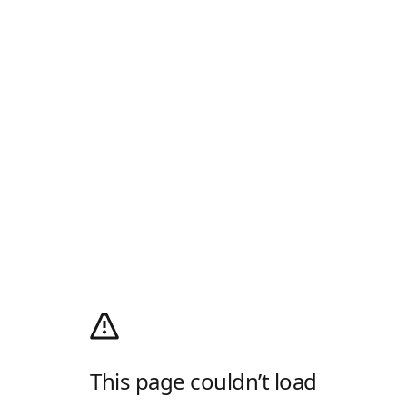
This page couldn’t load