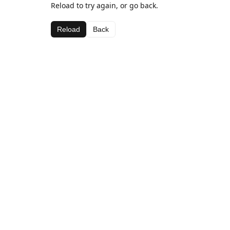
Reload to try again, or go back.
Reload
Back