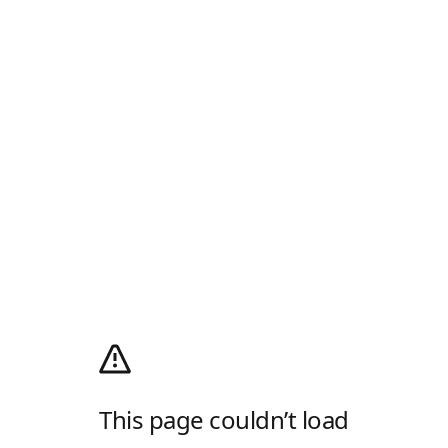
This page couldn’t load