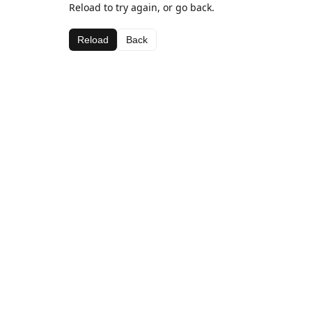
Reload to try again, or go back.
Reload
Back