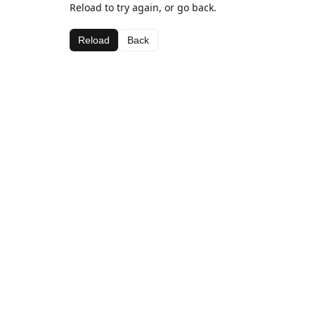
Reload to try again, or go back.
Reload
Back