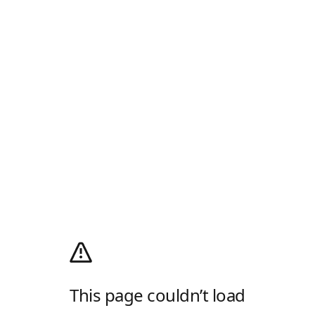
This page couldn’t load