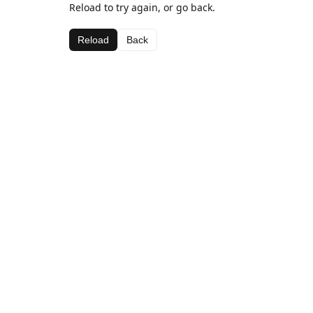
Reload to try again, or go back.
Reload
Back