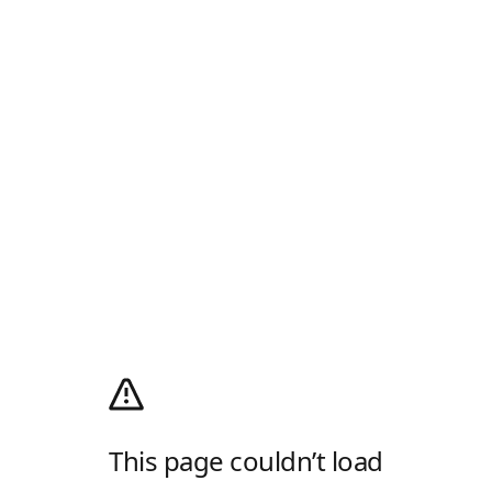
This page couldn’t load