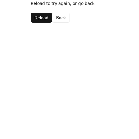
Reload to try again, or go back.
Reload
Back