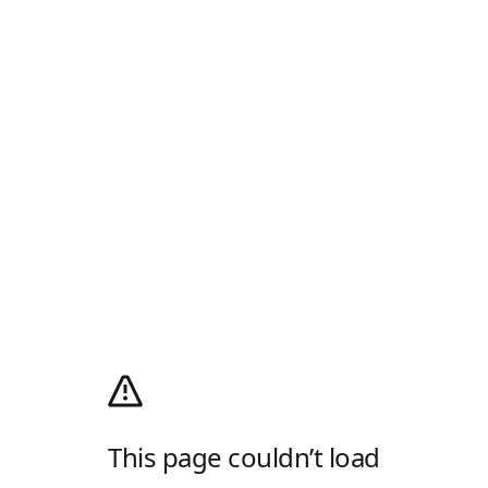
This page couldn’t load