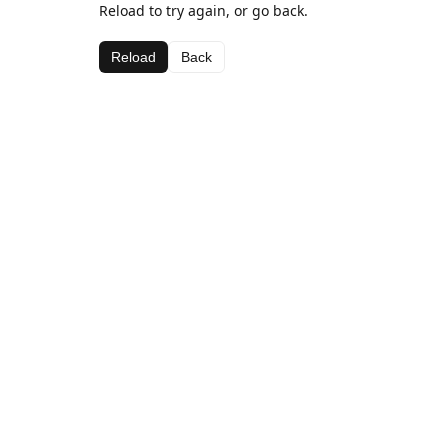
Reload to try again, or go back.
Reload
Back