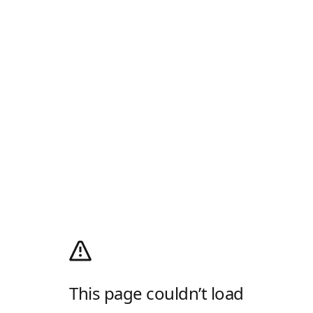
This page couldn’t load