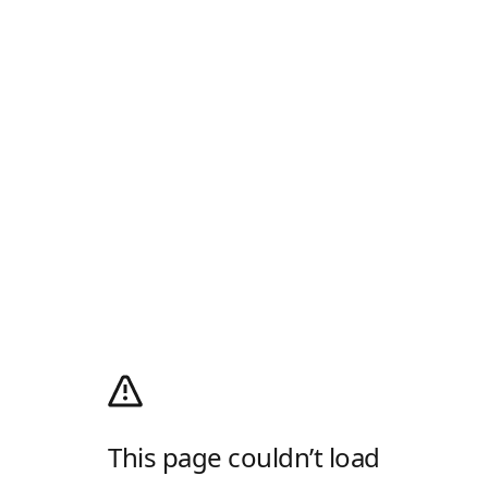
This page couldn’t load