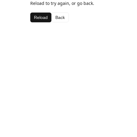
Reload to try again, or go back.
Reload
Back