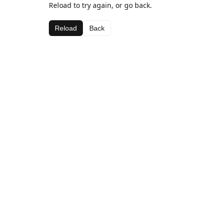
Reload to try again, or go back.
Reload
Back