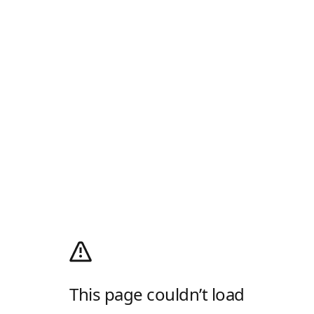
This page couldn’t load