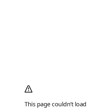
This page couldn’t load