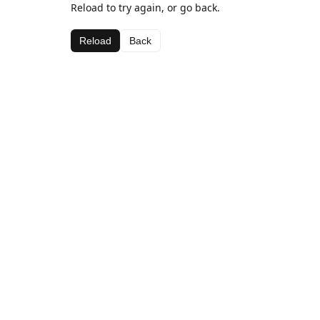
Reload to try again, or go back.
Reload
Back