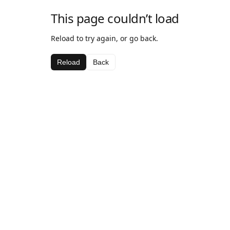
This page couldn’t load
Reload to try again, or go back.
Reload
Back