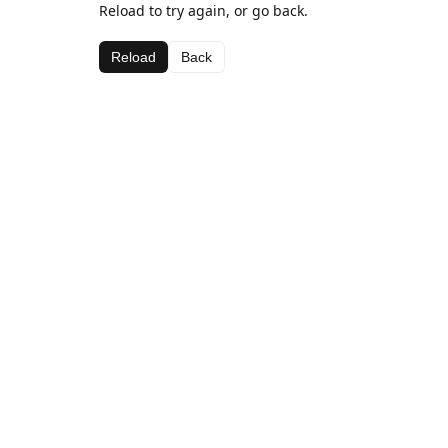
Reload to try again, or go back.
Reload
Back