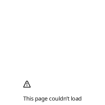
This page couldn’t load