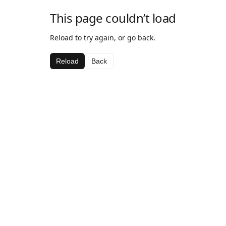
This page couldn’t load
Reload to try again, or go back.
Reload
Back