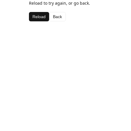
Reload to try again, or go back.
Reload
Back