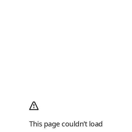
This page couldn’t load