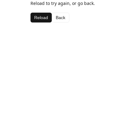
Reload to try again, or go back.
Reload
Back