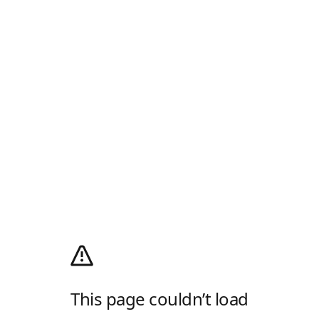
This page couldn’t load