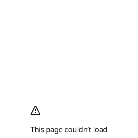
This page couldn’t load