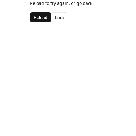
Reload to try again, or go back.
Reload
Back