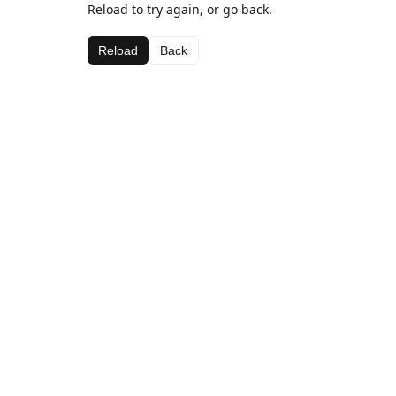
Reload to try again, or go back.
Reload
Back