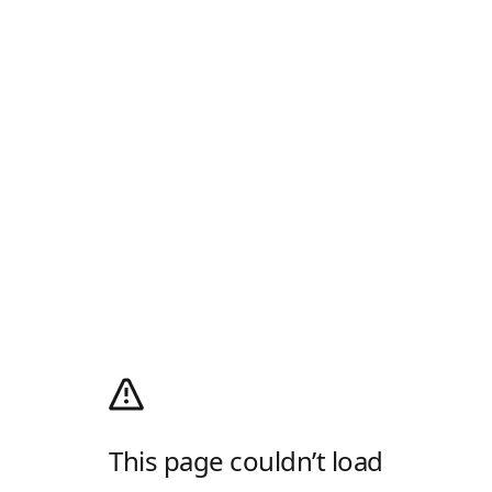
This page couldn’t load