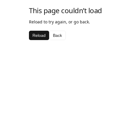
This page couldn’t load
Reload to try again, or go back.
Reload
Back