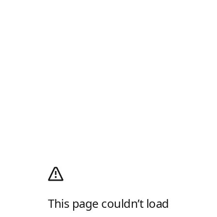
This page couldn’t load