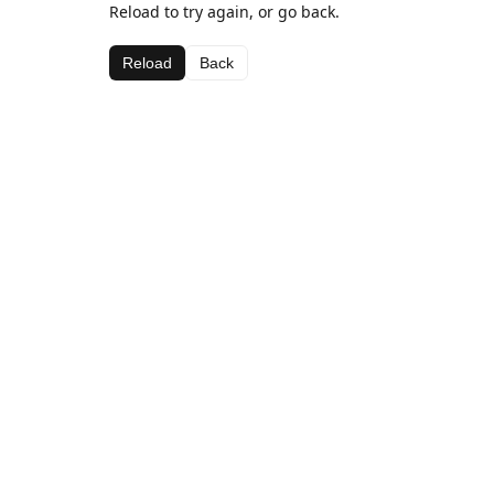
Reload to try again, or go back.
Reload
Back