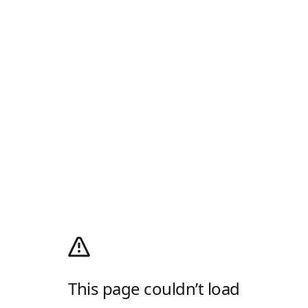
This page couldn’t load