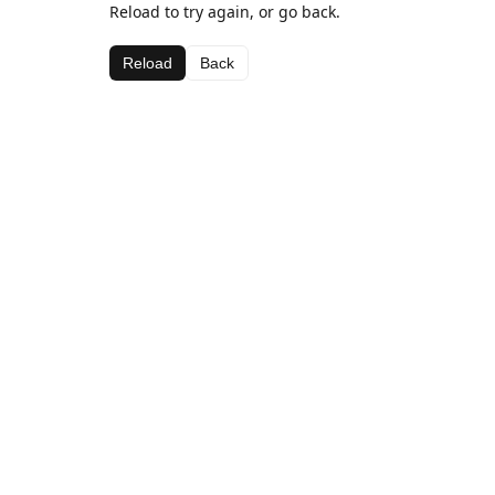
Reload to try again, or go back.
Reload
Back