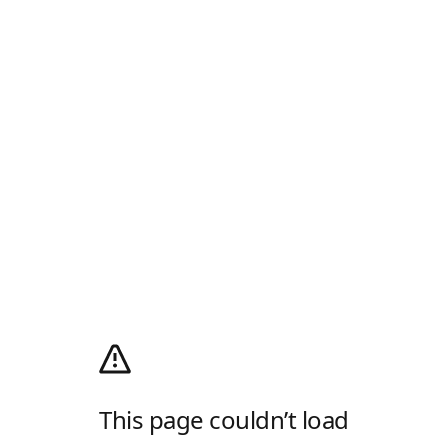
This page couldn’t load