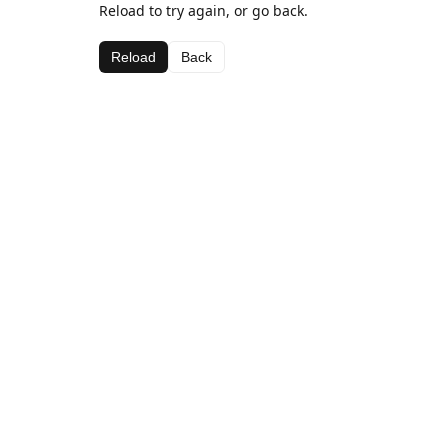
Reload to try again, or go back.
Reload
Back