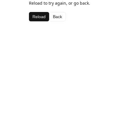
Reload to try again, or go back.
Reload
Back