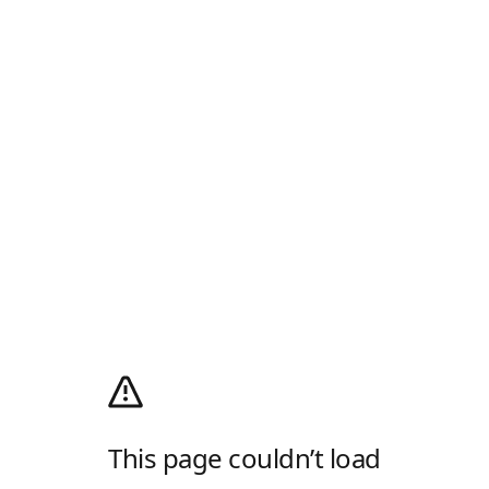
This page couldn’t load