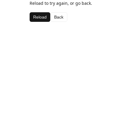
Reload to try again, or go back.
Reload
Back