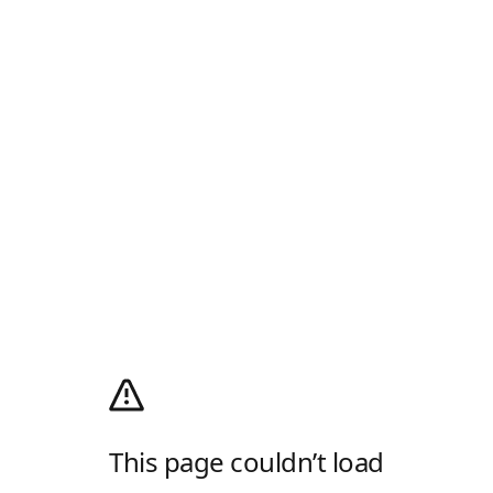
This page couldn’t load