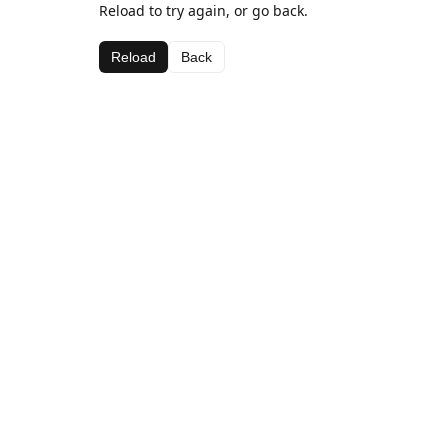
Reload to try again, or go back.
Reload
Back