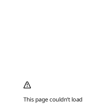
This page couldn’t load