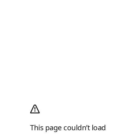
This page couldn’t load