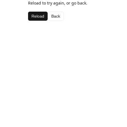
Reload to try again, or go back.
Reload
Back