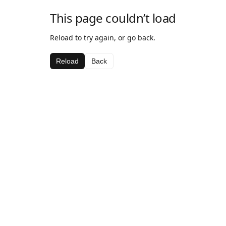
This page couldn’t load
Reload to try again, or go back.
Reload
Back