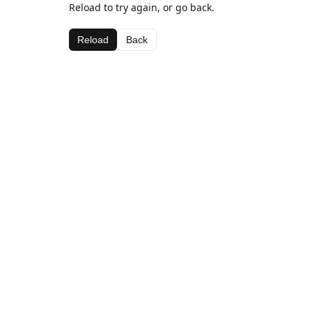
Reload to try again, or go back.
Reload
Back