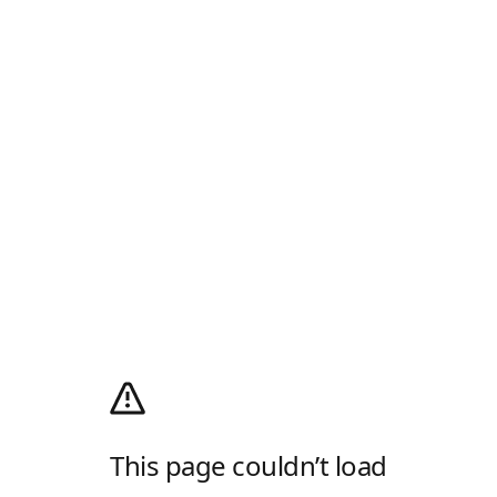
This page couldn’t load