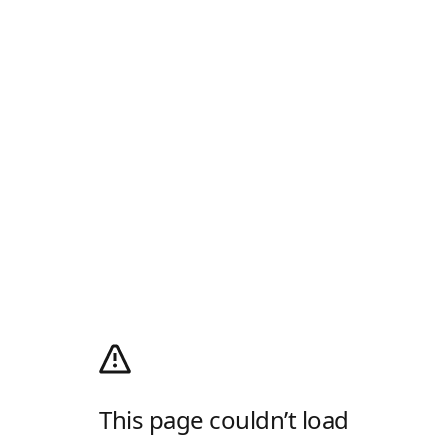
This page couldn’t load