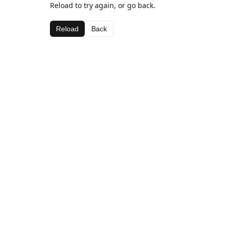
Reload to try again, or go back.
Reload
Back