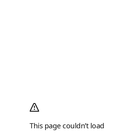
This page couldn’t load