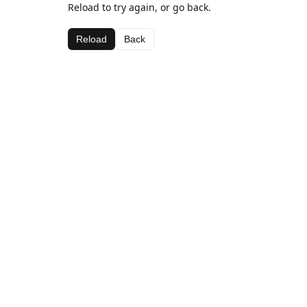
Reload to try again, or go back.
Reload
Back