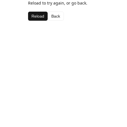
Reload to try again, or go back.
Reload
Back