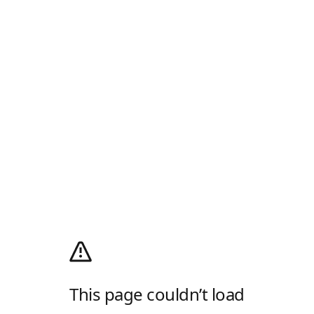
This page couldn’t load