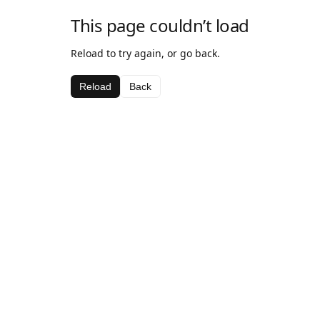
This page couldn’t load
Reload to try again, or go back.
Reload
Back