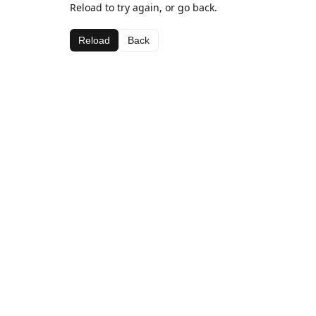
Reload to try again, or go back.
Reload
Back