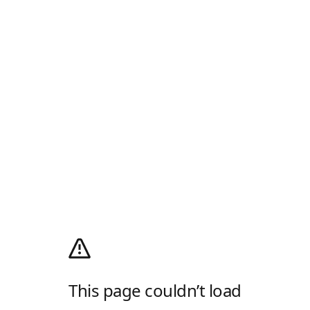
This page couldn’t load