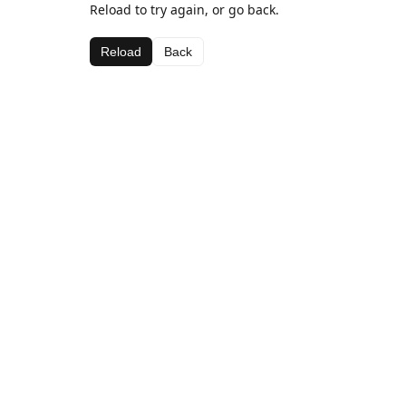
Reload to try again, or go back.
Reload
Back