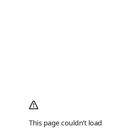
This page couldn’t load