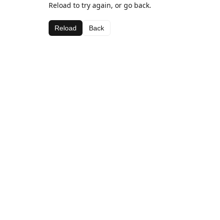
Reload to try again, or go back.
Reload
Back