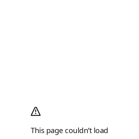
This page couldn’t load