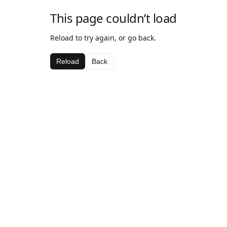
This page couldn’t load
Reload to try again, or go back.
Reload
Back