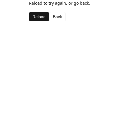
Reload to try again, or go back.
Reload
Back