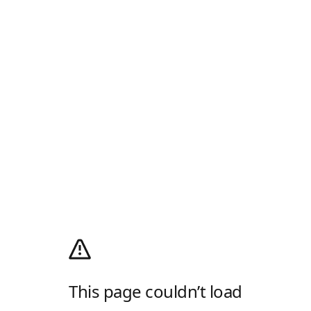
This page couldn’t load