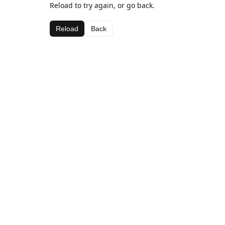
Reload to try again, or go back.
Reload
Back