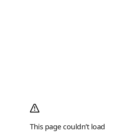
This page couldn’t load