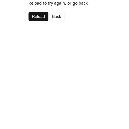
Reload to try again, or go back.
Reload
Back