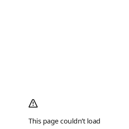
This page couldn’t load