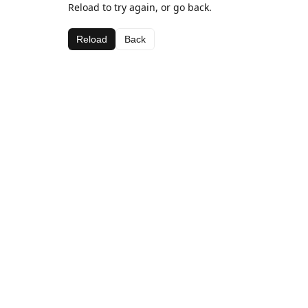
Reload to try again, or go back.
Reload
Back