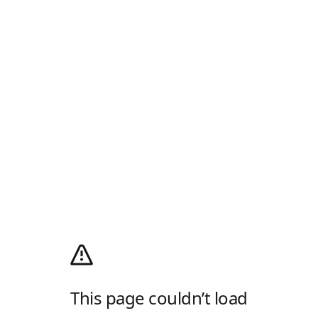
This page couldn’t load