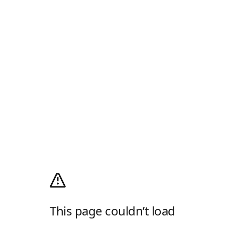
This page couldn’t load