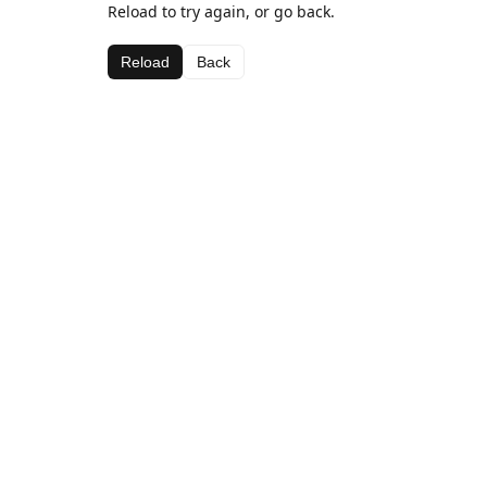
Reload to try again, or go back.
Reload
Back