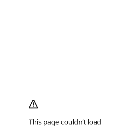
This page couldn’t load