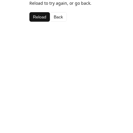
Reload to try again, or go back.
Reload
Back